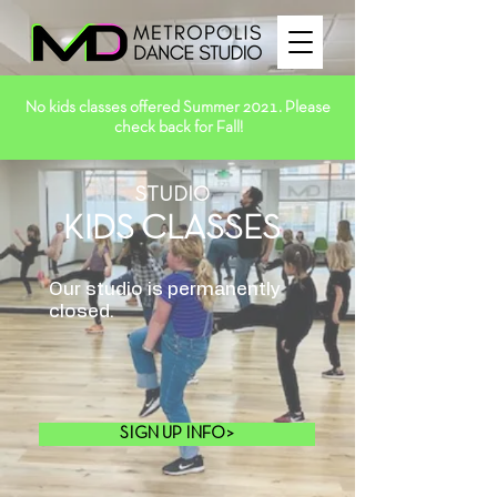
No kids classes offered Summer 2021. Please
check back for Fall!
STUDIO
KIDS CLASSES
Our studio is permanently
closed.
SIGN UP INFO>